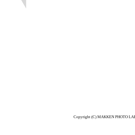
Copyright (C) MAKKEN PHOTO LABO